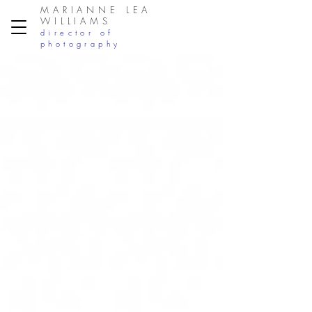
MARIANNE LEA
WILLIAMS
director of
photography