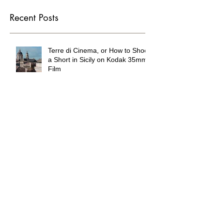
you’ll see them here.
Recent Posts
Terre di Cinema, or How to Shoot
a Short in Sicily on Kodak 35mm
Film
Wandering DP Podcast #294
The Waterpark in the Mojave
Desert