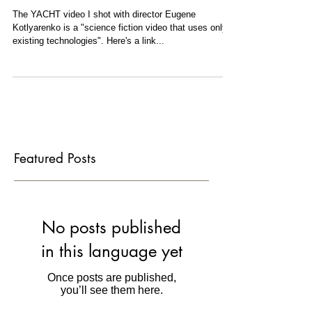
views
The YACHT video I shot with director Eugene
Kotlyarenko is a "science fiction video that uses only
existing technologies". Here's a link...
Featured Posts
No posts published
in this language yet
Once posts are published,