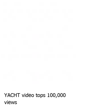
YACHT video tops 100,000