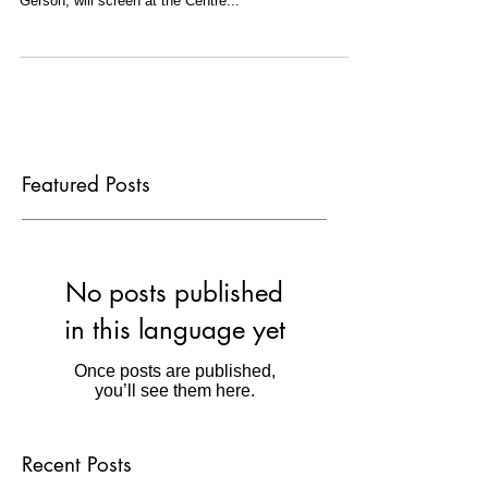
I am thrilled that LA PRADA VIDA, the 35mm short
film I shot and co-wrote with director David Henry
Gerson, will screen at the Centre...
Featured Posts
No posts published
in this language yet
Once posts are published,
you’ll see them here.