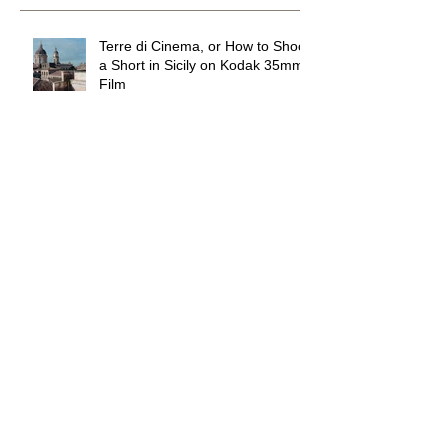
Recent Posts
Terre di Cinema, or How to Shoot
a Short in Sicily on Kodak 35mm
Film
Wandering DP Podcast #294
The Waterpark in the Mojave
Desert