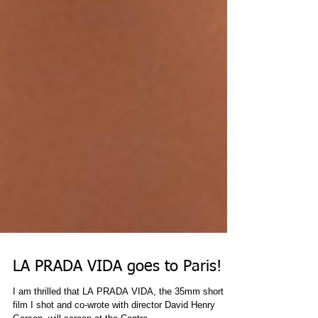
LA PRADA VIDA goes to Paris!