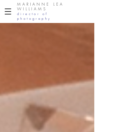
MARIANNE LEA
WILLIAMS
director of
photography