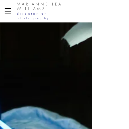
MARIANNE LEA
WILLIAMS
director of
photography