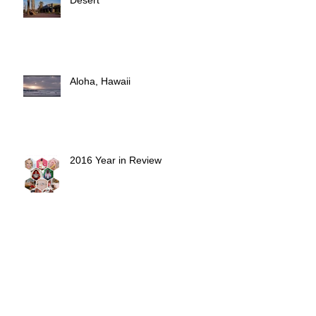
The Waterpark in the Mojave
Desert
Aloha, Hawaii
2016 Year in Review