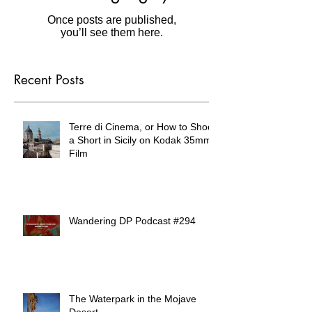
in this language yet
Once posts are published,
you’ll see them here.
Recent Posts
Terre di Cinema, or How to Shoot
a Short in Sicily on Kodak 35mm
Film
Wandering DP Podcast #294