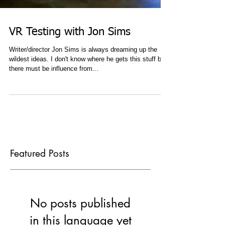
VR Testing with Jon Sims
Writer/director Jon Sims is always dreaming up the
wildest ideas. I don't know where he gets this stuff but
there must be influence from...
Featured Posts
No posts published