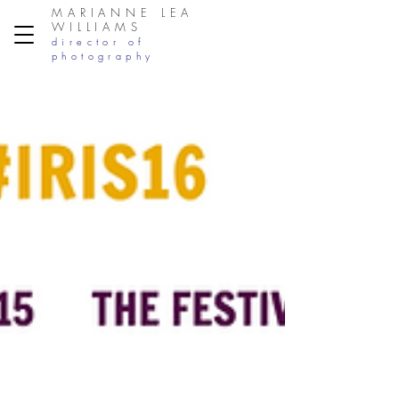
MARIANNE LEA
WILLIAMS
director of
photography