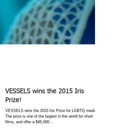
VESSELS wins the 2015 Iris
Prize!
VESSELS wins the 2015 Iris Prize for LGBTQ media!
The prize is one of the largest in the world for short