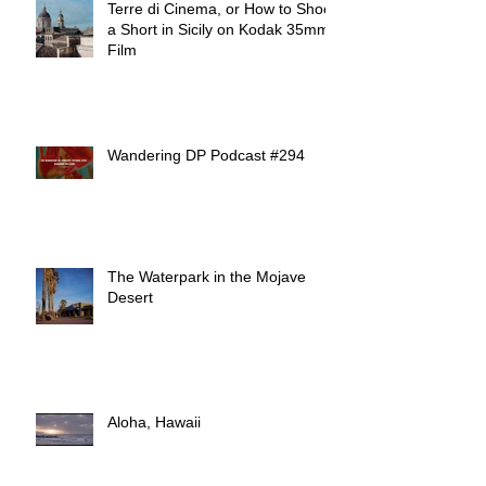
Terre di Cinema, or How to Shoot
a Short in Sicily on Kodak 35mm
Film
Wandering DP Podcast #294
The Waterpark in the Mojave
Desert
Aloha, Hawaii