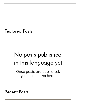
films, and offer a $45,000...
Featured Posts
No posts published
in this language yet
Once posts are published,
you’ll see them here.
Recent Posts