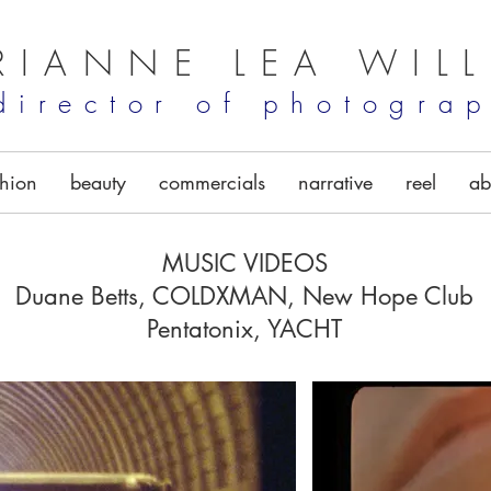
RIANNE LEA WIL
director of photogra
shion
beauty
commercials
narrative
reel
ab
MUSIC VIDEOS
Duane Betts, COLDXMAN, New Hope Club
Pentatonix, YACHT