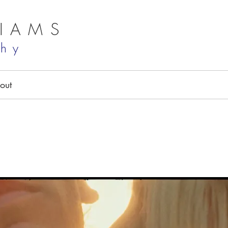
LIAMS
phy
out