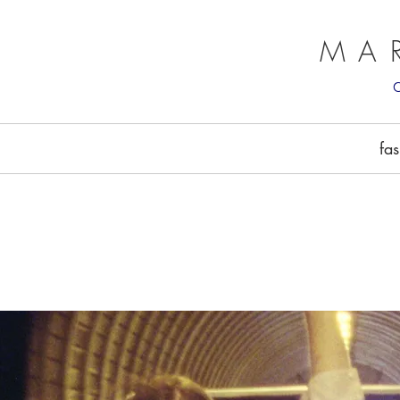
MA
fa