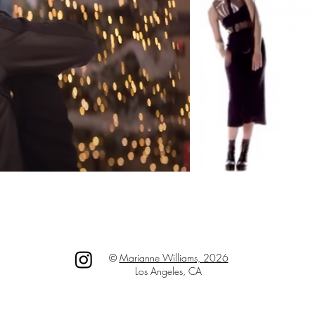
©
Marianne Williams, 2026
Los Angeles, CA