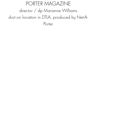
PORTER MAGAZINE
director / dp Marianne Williams
shot on location in DTLA, produced by N
et-A-
Porter
©
Marianne Williams,
2026
Los Angeles, CA