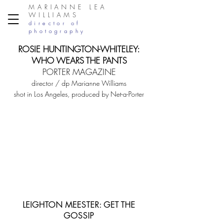
MARIANNE LEA
WILLIAMS
director of
photography
ROSIE HUNTINGTON-WHITELEY:
WHO W
EARS THE PANTS
PORTER MAGAZINE
director / dp Marianne Williams
shot in Los Angeles, produced by Net-a-Porter
LEIGHTON MEESTER: GET THE
GOSSIP